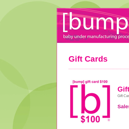
Gift Cards
Gif
Gift Ca
Sale
US