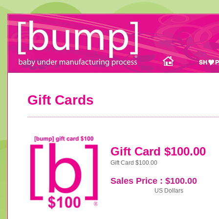
Gift Cards
Gift Card $100.00
Gift Card $100.00
Sales Price : $100.00
US Dollars