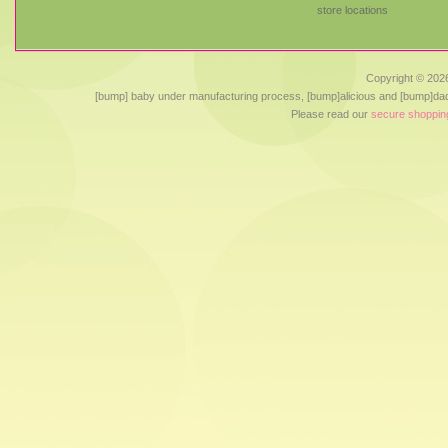
store locations
Copyright ©
2026
[bump] baby under manufacturing process, [bump]alicious and [bump]dad
Please read our
secure shoppin