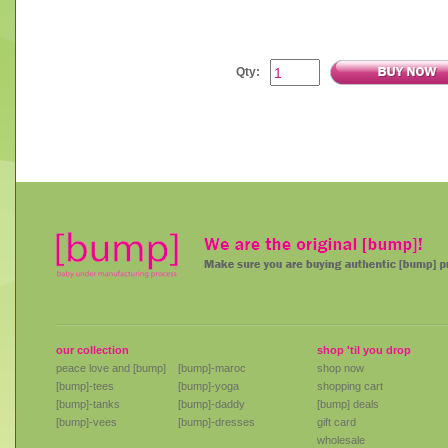
Qty:
our collection
shop 'til you drop
peace love and [bump]
[bump]-maroc
shop now
[bump]-tees
[bump]-yoga
shopping cart
[bump]-tanks
[bump]-daddy
[bump] deals
[bump]-vees
[bump]-dresses
gift card
wholesale